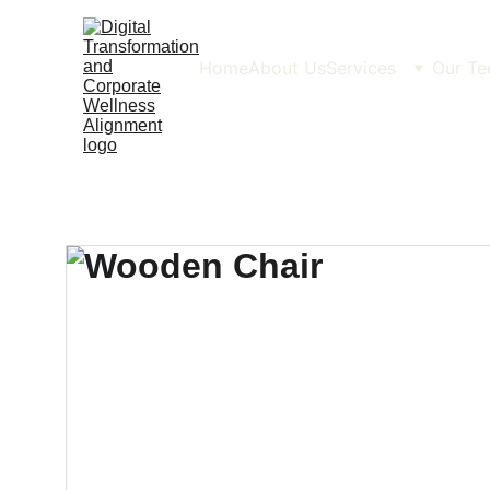
Home
About Us
Services
Our Te