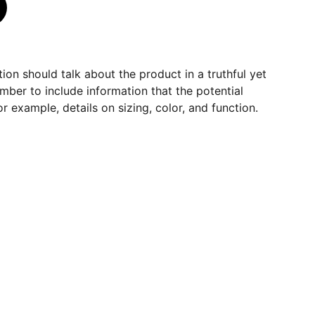
ion should talk about the product in a truthful yet
mber to include information that the potential
r example, details on sizing, color, and function.