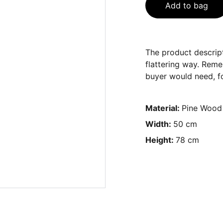
Add to bag
The product descript
flattering way. Reme
buyer would need, fo
Material:
Pine Wood
Width:
50 cm
Height:
78 cm