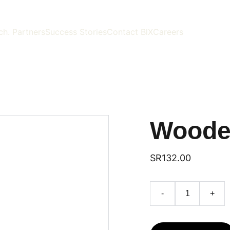
ch. Partners
Success Stories
Contact BlX
Careers
Woode
SR132.00
-
+