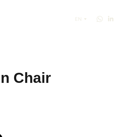
EN
n Chair